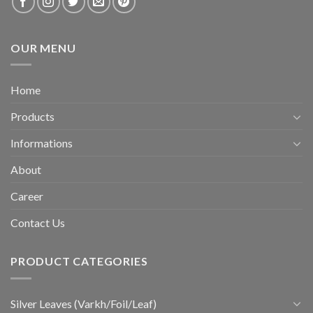
OUR MENU
Home
Products
Informations
About
Career
Contact Us
PRODUCT CATEGORIES
Silver Leaves (Varkh/Foil/Leaf)