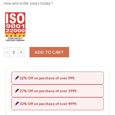
now and order yours today !
Quantity
ADD TO CART
22% Off on purchase of over 999.
27% Off on purchase of over 1999.
32% Off on purchase of over 4999.