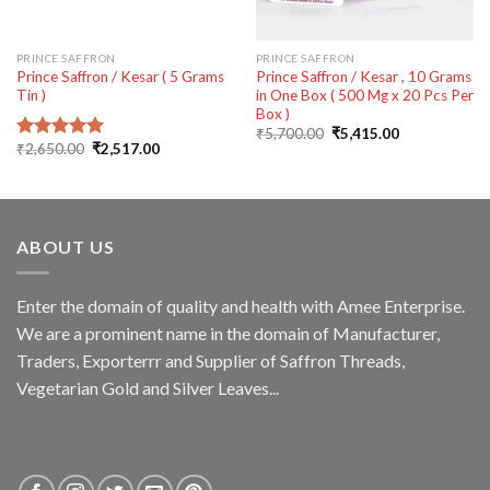
PRINCE SAFFRON
PRINCE SAFFRON
Prince Saffron / Kesar ( 5 Grams
Prince Saffron / Kesar , 10 Grams
Tin )
in One Box ( 500 Mg x 20 Pcs Per
Box )
Original
Current
₹
5,700.00
₹
5,415.00
price
price
Original
Current
₹
2,650.00
₹
2,517.00
Rated
5.00
was:
is:
price
price
out of 5
₹5,700.00.
₹5,415.00.
was:
is:
₹2,650.00.
₹2,517.00.
ABOUT US
Enter the domain of quality and health with Amee Enterprise.
We are a prominent name in the domain of Manufacturer,
Traders, Exporterrr and Supplier of Saffron Threads,
Vegetarian Gold and Silver Leaves...