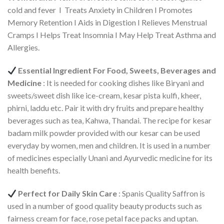
cold and fever I Treats Anxiety in Children I Promotes
Memory Retention I Aids in Digestion I Relieves Menstrual
Cramps I Helps Treat Insomnia I May Help Treat Asthma and
Allergies.
Essential Ingredient For Food, Sweets, Beverages and
Medicine
: It is needed for cooking dishes like Biryani and
sweets/sweet dish like ice-cream, kesar pista kulfi, kheer,
phirni, laddu etc. Pair it with dry fruits and prepare healthy
beverages such as tea, Kahwa, Thandai. The recipe for kesar
badam milk powder provided with our kesar can be used
everyday by women, men and children. It is used in a number
of medicines especially Unani and Ayurvedic medicine for its
health benefits.
Perfect for Daily Skin Care
: Spanis Quality Saffron is
used in a number of good quality beauty products such as
fairness cream for face, rose petal face packs and uptan.