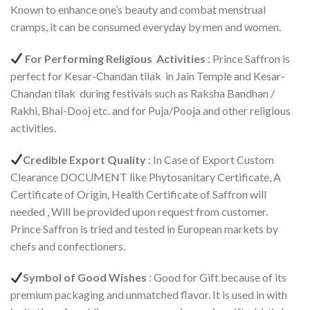
Known to enhance one’s beauty and combat menstrual
cramps, it can be consumed everyday by men and women.
For Performing Religious Activities
: Prince Saffron is
perfect for Kesar-Chandan tilak in Jain Temple and Kesar-
Chandan tilak during festivals such as Raksha Bandhan /
Rakhi, Bhai-Dooj etc. and for Puja/Pooja and other religious
activities.
Credible Export Quality
: In Case of Export Custom
Clearance DOCUMENT like Phytosanitary Certificate, A
Certificate of Origin, Health Certificate of Saffron will
needed , Will be provided upon request from customer.
Prince Saffron is tried and tested in European markets by
chefs and confectioners.
Symbol of Good Wishes
: Good for Gift because of its
premium packaging and unmatched flavor. It is used in with