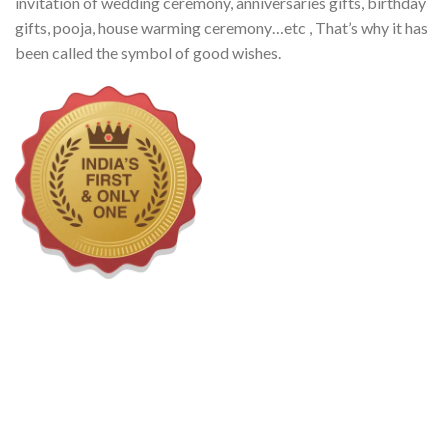
invitation of wedding ceremony, anniversaries gifts, birthday
gifts, pooja, house warming ceremony…etc , That’s why it has
been called the symbol of good wishes.