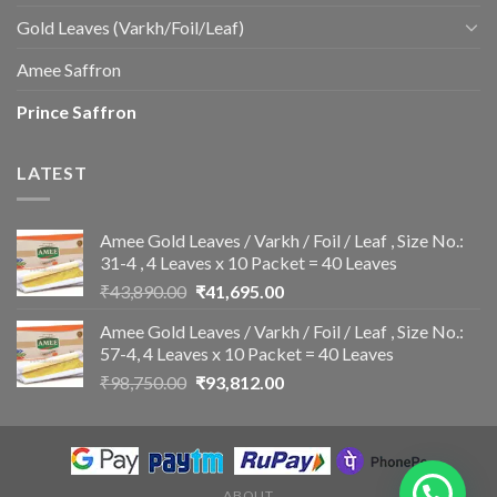
Gold Leaves (Varkh/Foil/Leaf)
Amee Saffron
Prince Saffron
LATEST
Amee Gold Leaves / Varkh / Foil / Leaf , Size No.:
31-4 , 4 Leaves x 10 Packet = 40 Leaves
Original
Current
₹
43,890.00
₹
41,695.00
price
price
Amee Gold Leaves / Varkh / Foil / Leaf , Size No.:
was:
is:
57-4, 4 Leaves x 10 Packet = 40 Leaves
₹43,890.00.
₹41,695.00.
Original
Current
₹
98,750.00
₹
93,812.00
price
price
was:
is:
₹98,750.00.
₹93,812.00.
ABOUT