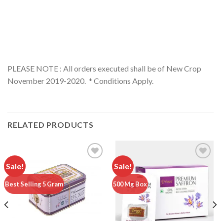
PLEASE NOTE : All orders executed shall be of New Crop
November 2019-2020. * Conditions Apply.
RELATED PRODUCTS
Sale!
Sale!
Add to
Add to
Best Selling 5 Gram
500 Mg Box
wishlist
wishlist