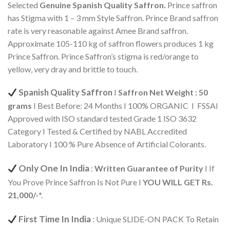
Selected
Genuine Spanish
Quality Saffron.
Prince saffron
has Stigma with 1 – 3 mm Style Saffron. Prince Brand saffron
rate is very reasonable against Amee Brand saffron.
Approximate 105-110 kg of saffron flowers produces 1 kg
Prince Saffron. Prince Saffron’s stigma is red/orange to
yellow, very dray and brittle to touch.
Spanish Quality Saffron
I
Saffron Net Weight : 50
grams
I Best Before: 24 Months I 100% ORGANIC I FSSAI
Approved with ISO standard tested Grade 1 ISO 3632
Category I Tested & Certified by NABL Accredited
Laboratory I 100 % Pure Absence of Artificial Colorants.
Only One In India
:
Written Guarantee of Purity
I If
You Prove Prince Saffron Is Not Pure I
YOU WILL GET Rs.
21,000/-
*.
First Time In India
: Unique SLIDE-ON PACK To Retain