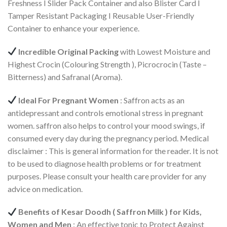
Freshness I Slider Pack Container and also Blister Card I
Tamper Resistant Packaging I Reusable User-Friendly
Container to enhance your experience.
Incredible Original Packing
with Lowest Moisture and
Highest Crocin (Colouring Strength ), Picrocrocin (Taste –
Bitterness) and Safranal (Aroma).
Ideal For Pregnant Women
: Saffron acts as an
antidepressant and controls emotional stress in pregnant
women. saffron also helps to control your mood swings, if
consumed every day during the pregnancy period. Medical
disclaimer : This is general information for the reader. It is not
to be used to diagnose health problems or for treatment
purposes. Please consult your health care provider for any
advice on medication.
Benefits of Kesar Doodh ( Saffron Milk ) for Kids,
Women and Men
: An effective tonic to Protect Against