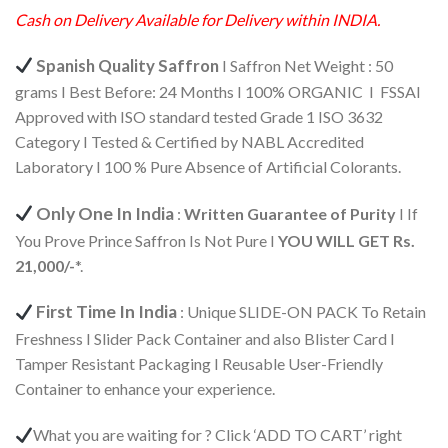
Cash on Delivery Available for Delivery within INDIA.
Spanish Quality Saffron
I Saffron Net Weight : 50
grams I Best Before: 24 Months I 100% ORGANIC I FSSAI
Approved with ISO standard tested Grade 1 ISO 3632
Category I Tested & Certified by NABL Accredited
Laboratory I 100 % Pure Absence of Artificial Colorants.
Only One In India
:
Written Guarantee of Purity
I If
You Prove Prince Saffron Is Not Pure I
YOU WILL GET Rs.
21,000/-
*.
First Time In India
: Unique SLIDE-ON PACK To Retain
Freshness I Slider Pack Container and also Blister Card I
Tamper Resistant Packaging I Reusable User-Friendly
Container to enhance your experience.
What you are waiting for ? Click ‘ADD TO CART’ right