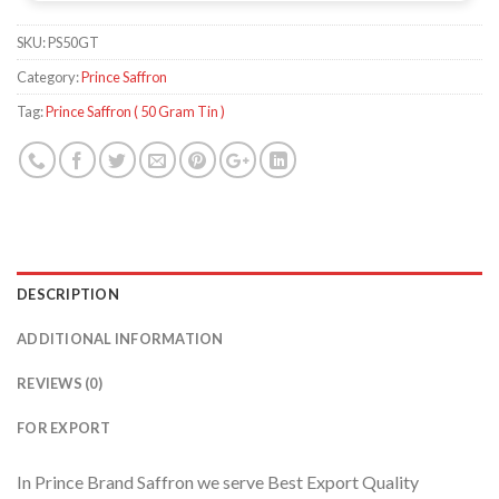
SKU:
PS50GT
Category:
Prince Saffron
Tag:
Prince Saffron ( 50 Gram Tin )
DESCRIPTION
ADDITIONAL INFORMATION
REVIEWS (0)
FOR EXPORT
In Prince Brand Saffron we serve Best Export Quality