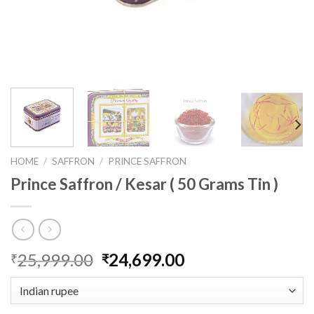
HOME
/
SAFFRON
/
PRINCE SAFFRON
Prince Saffron / Kesar ( 50 Grams Tin )
Original
Current
25,999.00
24,699.00
₹
₹
price
price
was:
is:
₹25,999.00.
₹24,699.00.