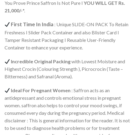
You Prove Prince Saffron Is Not Pure I
YOU WILL GET Rs.
21,000/-
*.
First Time In India
: Unique SLIDE-ON PACK To Retain
Freshness I Slider Pack Container and also Blister Card I
Tamper Resistant Packaging I Reusable User-Friendly
Container to enhance your experience.
Incredible Original Packing
with Lowest Moisture and
Highest Crocin (Colouring Strength ), Picrocrocin (Taste –
Bitterness) and Safranal (Aroma).
Ideal For Pregnant Women
: Saffron acts as an
antidepressant and controls emotional stress in pregnant
women. saffron also helps to control your mood swings, if
consumed every day during the pregnancy period. Medical
disclaimer : This is general information for the reader. It is not
to be used to diagnose health problems or for treatment