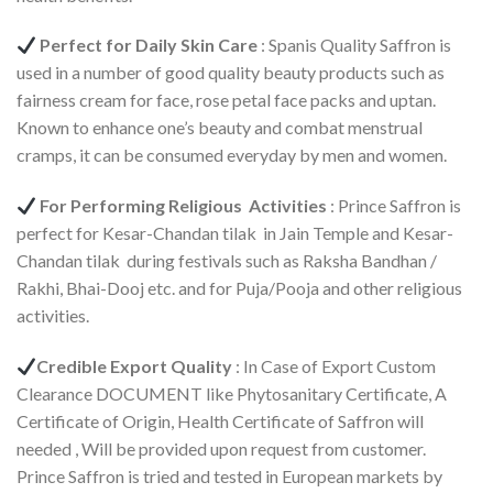
Perfect for Daily Skin Care
: Spanis Quality Saffron is
used in a number of good quality beauty products such as
fairness cream for face, rose petal face packs and uptan.
Known to enhance one’s beauty and combat menstrual
cramps, it can be consumed everyday by men and women.
For Performing Religious Activities
: Prince Saffron is
perfect for Kesar-Chandan tilak in Jain Temple and Kesar-
Chandan tilak during festivals such as Raksha Bandhan /
Rakhi, Bhai-Dooj etc. and for Puja/Pooja and other religious
activities.
Credible Export Quality
: In Case of Export Custom
Clearance DOCUMENT like Phytosanitary Certificate, A
Certificate of Origin, Health Certificate of Saffron will
needed , Will be provided upon request from customer.
Prince Saffron is tried and tested in European markets by