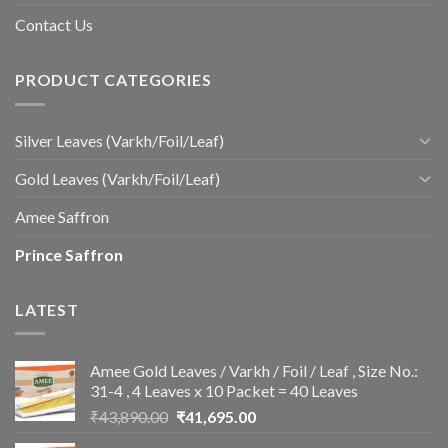
Contact Us
PRODUCT CATEGORIES
Silver Leaves (Varkh/Foil/Leaf)
Gold Leaves (Varkh/Foil/Leaf)
Amee Saffron
Prince Saffron
LATEST
Amee Gold Leaves / Varkh / Foil / Leaf , Size No.:
31-4 , 4 Leaves x 10 Packet = 40 Leaves
Original
Current
₹
43,890.00
₹
41,695.00
price
price