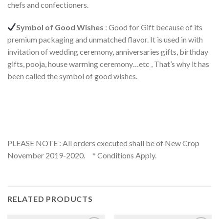
chefs and confectioners.
Symbol of Good Wishes
: Good for Gift because of its
premium packaging and unmatched flavor. It is used in with
invitation of wedding ceremony, anniversaries gifts, birthday
gifts, pooja, house warming ceremony…etc , That’s why it has
been called the symbol of good wishes.
PLEASE NOTE : All orders executed shall be of New Crop
November 2019-2020. * Conditions Apply.
RELATED PRODUCTS