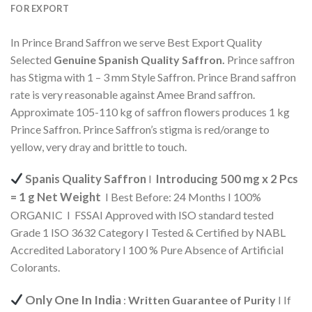
FOR EXPORT
In Prince Brand Saffron we serve Best Export Quality
Selected
Genuine Spanish
Quality Saffron.
Prince saffron
has Stigma with 1 – 3 mm Style Saffron. Prince Brand saffron
rate is very reasonable against Amee Brand saffron.
Approximate 105-110 kg of saffron flowers produces 1 kg
Prince Saffron. Prince Saffron’s stigma is red/orange to
yellow, very dray and brittle to touch.
Spanis Quality Saffron
Introducing 500 mg x 2 Pcs
I
= 1 g Net Weight
I Best Before: 24 Months I 100%
ORGANIC I FSSAI Approved with ISO standard tested
Grade 1 ISO 3632 Category I Tested & Certified by NABL
Accredited Laboratory I 100 % Pure Absence of Artificial
Colorants.
Only One In India
:
Written Guarantee of Purity
I If