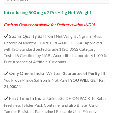
₹570.00.
₹542.00.
Introducing 500 mg x 2 Pcs = 1 g Net Weight
Cash on Delivery Available for Delivery within INDIA.
Spanis Quality Saffron
I Net Weight : 1 gram I Best
Before: 24 Months I 100% ORGANIC I FSSAI Approved
with ISO standard tested Grade 1 ISO 3632 Category I
Tested & Certified by NABL Accredited Laboratory I 100 %
Pure Absence of Artificial Colorants.
Only One In India
:
Written Guarantee of Purity
I If
You Prove Prince Saffron Is Not Pure I
YOU WILL GET Rs.
21,000/-
*.
First Time In India
: Unique SLIDE-ON PACK To Retain
Freshness I Slider Pack Container and also Blister Card I
Tamper Resistant Packaging I Reusable User-Friendly