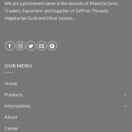
We are a prominent name in the domain of Manufacturer,
Traders, Exporterrr and Supplier of Saffron Threads,
Vegetarian Gold and Silver Leaves...
OUR MENU
Home
Products
Informations
About
Career