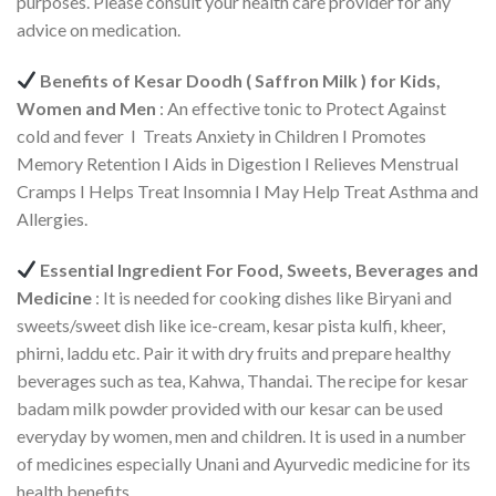
purposes. Please consult your health care provider for any
advice on medication.
Benefits of Kesar Doodh ( Saffron Milk ) for Kids,
Women and Men
: An effective tonic to Protect Against
cold and fever I Treats Anxiety in Children I Promotes
Memory Retention I Aids in Digestion I Relieves Menstrual
Cramps I Helps Treat Insomnia I May Help Treat Asthma and
Allergies.
Essential Ingredient For Food, Sweets, Beverages and
Medicine
: It is needed for cooking dishes like Biryani and
sweets/sweet dish like ice-cream, kesar pista kulfi, kheer,
phirni, laddu etc. Pair it with dry fruits and prepare healthy
beverages such as tea, Kahwa, Thandai. The recipe for kesar
badam milk powder provided with our kesar can be used
everyday by women, men and children. It is used in a number
of medicines especially Unani and Ayurvedic medicine for its
health benefits.