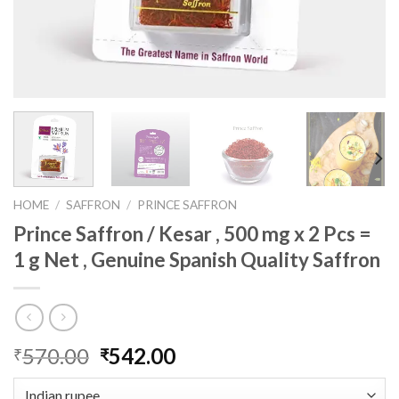
HOME
/
SAFFRON
/
PRINCE SAFFRON
Prince Saffron / Kesar , 500 mg x 2 Pcs =
1 g Net , Genuine Spanish Quality Saffron
Original
Current
570.00
542.00
₹
₹
price
price
was:
is: