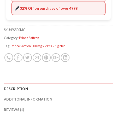
32% Off on purchase of over 4999.
SKU:
PS500MG
Category:
Prince Saffron
Tag:
Prince Saffron 500 mg x 2 Pcs = 1 g Net
DESCRIPTION
ADDITIONAL INFORMATION
REVIEWS (1)