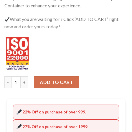
Container to enhance your experience.
What you are waiting for ? Click ‘ADD TO CART’ right
now and order yours today !
Quantity
ADD TO CART
22% Off on purchase of over 999.
27% Off on purchase of over 1999.