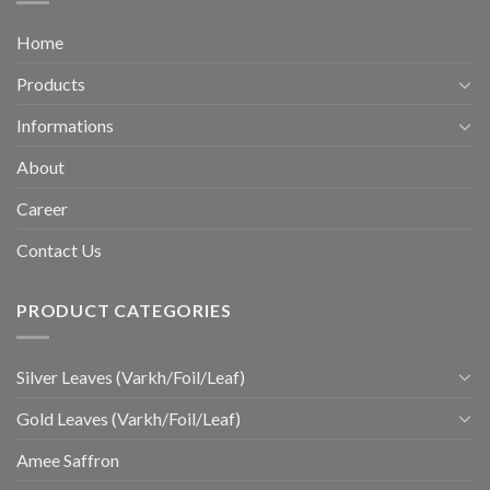
Home
Products
Informations
About
Career
Contact Us
PRODUCT CATEGORIES
Silver Leaves (Varkh/Foil/Leaf)
Gold Leaves (Varkh/Foil/Leaf)
Amee Saffron