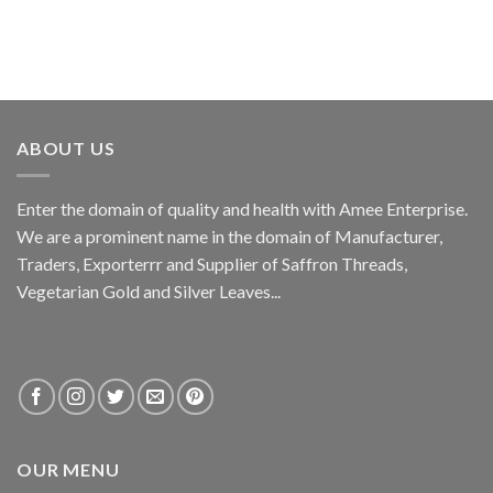
ABOUT US
Enter the domain of quality and health with Amee Enterprise.
We are a prominent name in the domain of Manufacturer,
Traders, Exporterrr and Supplier of Saffron Threads,
Vegetarian Gold and Silver Leaves...
OUR MENU