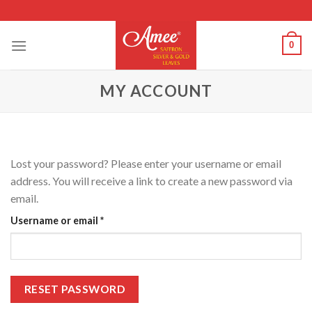
Skip
to
content
0
MY ACCOUNT
Lost your password? Please enter your username or email
address. You will receive a link to create a new password via
email.
Required
Username or email
*
RESET PASSWORD