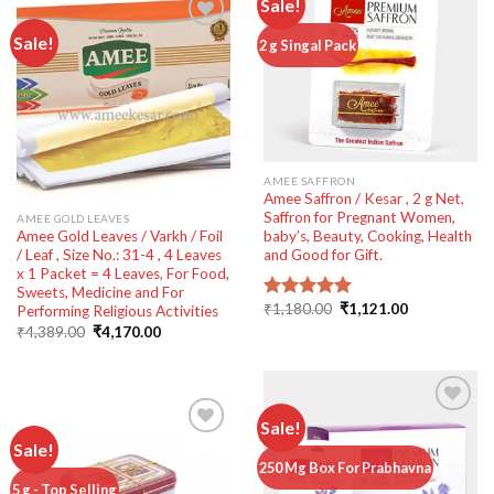
Sale!
Sale!
Add to
2 g Singal Pack
wishlist
Add to
wishlist
AMEE SAFFRON
Amee Saffron / Kesar , 2 g Net,
Saffron for Pregnant Women,
AMEE GOLD LEAVES
Amee Gold Leaves / Varkh / Foil
baby’s, Beauty, Cooking, Health
/ Leaf , Size No.: 31-4 , 4 Leaves
and Good for Gift.
x 1 Packet = 4 Leaves, For Food,
Sweets, Medicine and For
Original
Current
₹
1,180.00
₹
1,121.00
Performing Religious Activities
Rated
5.00
price
price
out of 5
Original
Current
₹
4,389.00
₹
4,170.00
was:
is:
price
price
₹1,180.00.
₹1,121.00.
was:
is:
₹4,389.00.
₹4,170.00.
Sale!
Sale!
Add to
250 Mg Box For Prabhavna
wishlist
Add to
5 g - Top Selling