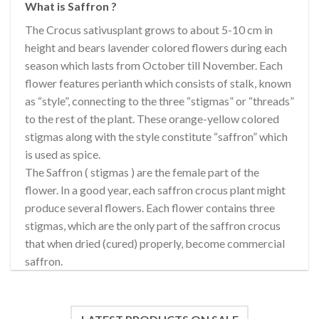
What is Saffron ?
The Crocus sativusplant grows to about 5-10 cm in
height and bears lavender colored flowers during each
season which lasts from October till November. Each
flower features perianth which consists of stalk, known
as “style”, connecting to the three “stigmas” or “threads”
to the rest of the plant. These orange-yellow colored
stigmas along with the style constitute “saffron” which
is used as spice.
The Saffron ( stigmas ) are the female part of the
flower. In a good year, each saffron crocus plant might
produce several flowers. Each flower contains three
stigmas, which are the only part of the saffron crocus
that when dried (cured) properly, become commercial
saffron.