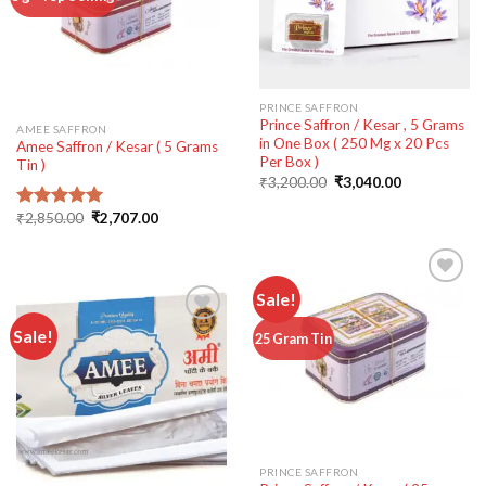
wishlist
PRINCE SAFFRON
Prince Saffron / Kesar , 5 Grams
AMEE SAFFRON
in One Box ( 250 Mg x 20 Pcs
Amee Saffron / Kesar ( 5 Grams
Per Box )
Tin )
Original
Current
₹
3,200.00
₹
3,040.00
price
price
was:
is:
Original
Current
₹
2,850.00
₹
2,707.00
Rated
5.00
₹3,200.00.
₹3,040.00.
price
price
out of 5
was:
is:
₹2,850.00.
₹2,707.00.
Sale!
Sale!
Add to
25 Gram Tin
wishlist
Add to
wishlist
PRINCE SAFFRON