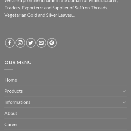
We are a prominent name in the domain of Manufacturer,
Traders, Exporterrr and Supplier of Saffron Threads,
Vegetarian Gold and Silver Leaves...
OUR MENU
Home
Products
Informations
About
Career