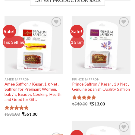
LATEST PRODUCTS ON SALE
Sale!
Sale!
Add to
Add to
Top Selling
1 Gram
wishlist
wishlist
AMEE SAFFRON
PRINCE SAFFRON
Amee Saffron / Kesar ,1 g Net ,
Prince Saffron / Kesar , 1 g Net ,
Saffron for Pregnant Women,
Genuine Spanish Quality Saffron
baby’s, Beauty, Cooking, Health
and Good for Gift.
Original
Current
₹
540.00
₹
513.00
Rated
5.00
price
price
out of 5
was:
is:
Original
Current
₹
580.00
₹
551.00
Rated
5.00
₹540.00.
₹513.00.
price
price
out of 5
was:
is:
₹580.00.
₹551.00.