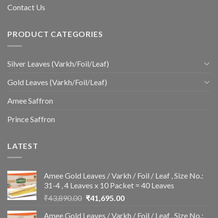
Contact Us
PRODUCT CATEGORIES
Silver Leaves (Varkh/Foil/Leaf)
Gold Leaves (Varkh/Foil/Leaf)
Amee Saffron
Prince Saffron
LATEST
Amee Gold Leaves / Varkh / Foil / Leaf , Size No.:
31-4 , 4 Leaves x 10 Packet = 40 Leaves
Original
Current
₹
43,890.00
₹
41,695.00
price
price
Amee Gold Leaves / Varkh / Foil / Leaf , Size No.:
was:
is: