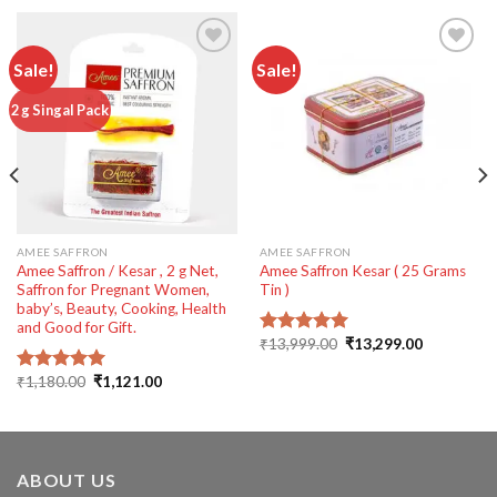
Sale!
Sale!
Add to
Add to
2 g Singal Pack
wishlist
wishlist
AMEE SAFFRON
AMEE SAFFRON
Amee Saffron / Kesar , 2 g Net,
Amee Saffron Kesar ( 25 Grams
Saffron for Pregnant Women,
Tin )
baby’s, Beauty, Cooking, Health
and Good for Gift.
Original
Current
₹
13,999.00
₹
13,299.00
Rated
5.00
price
price
out of 5
was:
is:
Original
Current
₹
1,180.00
₹
1,121.00
Rated
5.00
₹13,999.00.
₹13,299.00
price
price
out of 5
00.
was:
is:
₹1,180.00.
₹1,121.00.
ABOUT US