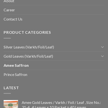
About
Career
Contact Us
PRODUCT CATEGORIES
Silver Leaves (Varkh/Foil/Leaf)
Gold Leaves (Varkh/Foil/Leaf)
Amee Saffron
Prince Saffron
LATEST
Amee Gold Leaves / Varkh / Foil / Leaf , Size No.:
31-4 , 4 Leaves x 10 Packet = 40 Leaves