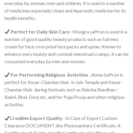
everyday by women, men and children. It is used in a number
of medicines especially Unani and Ayurvedic medicine for its
health benefits.
Perfect for Daily Skin Care
: Mongra saffron is used in a
number of good quality beauty products such as fairness
cream for face, rose petal face packs and uptan. Known to
enhance one’s beauty and combat menstrual cramps, it can be
consumed everyday by men and women.
For Performing Religious Activities
: Amee Saffron is
perfect for Kesar-Chandan tilak in Jain Temple and Kesar-
Chandan tilak during festivals such as Raksha Bandhan /
Rakhi, Bhai-Dooj etc. and for Puja/Pooja and other religious
activities.
Credible Export Quality
: In Case of Export Custom
Clearance DOCUMENT like Phytosanitary Certificate, A
Certificate of Origin, Health Certificate of Saffron will