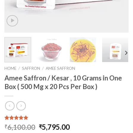
HOME
/
SAFFRON
/
AMEE SAFFRON
Amee Saffron / Kesar , 10 Grams in One
Box ( 500 Mg x 20 Pcs Per Box )
Rated
1
5.00
Original
Current
6,100.00
5,795.00
₹
₹
out of 5