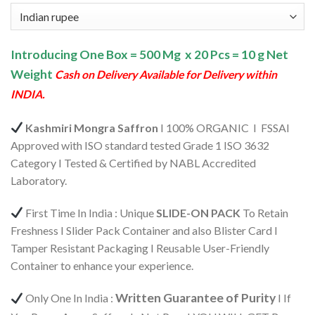
price
price
based on
customer
was:
is:
rating
₹6,100.00.
₹5,795.00.
Introducing One Box = 500 Mg x 20 Pcs = 10 g Net
Weight
Cash on Delivery Available for Delivery within
INDIA.
Kashmiri Mongra Saffron
I 100% ORGANIC I FSSAI
Approved with ISO standard tested Grade 1 ISO 3632
Category I Tested & Certified by NABL Accredited
Laboratory.
First Time In India : Unique
SLIDE-ON PACK
To Retain
Freshness I Slider Pack Container and also Blister Card I
Tamper Resistant Packaging I Reusable User-Friendly
Container to enhance your experience.
Written Guarantee of Purity
Only One In India :
I If