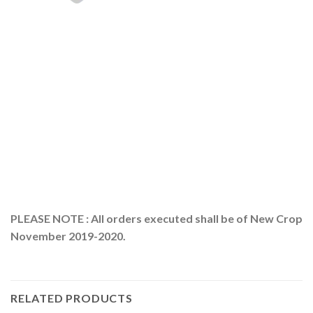
PLEASE NOTE : All orders executed shall be of New Crop
November 2019-2020.
RELATED PRODUCTS