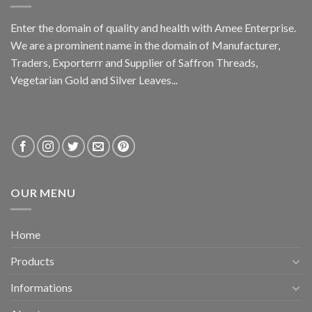
Enter the domain of quality and health with Amee Enterprise.
We are a prominent name in the domain of Manufacturer,
Traders, Exporterrr and Supplier of Saffron Threads,
Vegetarian Gold and Silver Leaves...
OUR MENU
Home
Products
Informations