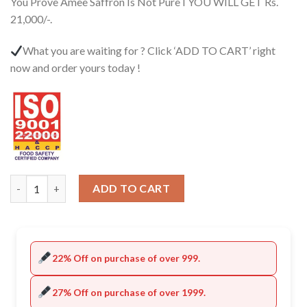
You Prove Amee Saffron Is Not Pure I YOU WILL GET Rs.
21,000/-.
What you are waiting for ? Click ‘ADD TO CART’ right
now and order yours today !
Quantity
ADD TO CART
22% Off on purchase of over 999.
27% Off on purchase of over 1999.