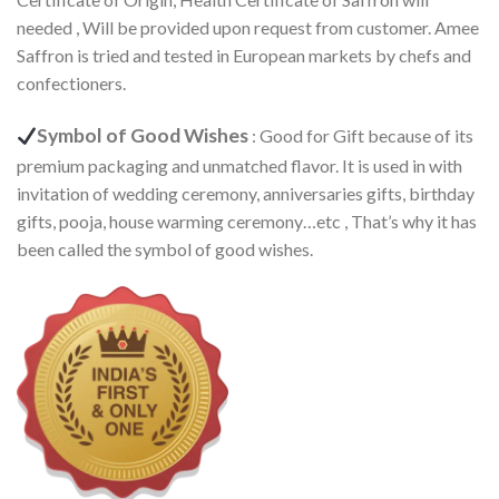
needed , Will be provided upon request from customer. Amee
Saffron is tried and tested in European markets by chefs and
confectioners.
Symbol of Good Wishes
: Good for Gift because of its
premium packaging and unmatched flavor. It is used in with
invitation of wedding ceremony, anniversaries gifts, birthday
gifts, pooja, house warming ceremony…etc , That’s why it has
been called the symbol of good wishes.