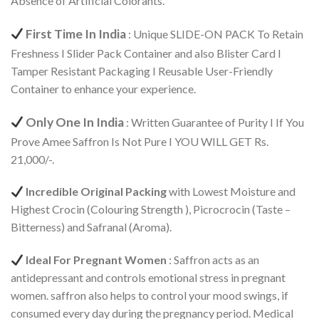
Absence of Artificial Colorants.
First Time In India
: Unique SLIDE-ON PACK To Retain
Freshness I Slider Pack Container and also Blister Card I
Tamper Resistant Packaging I Reusable User-Friendly
Container to enhance your experience.
Only One In India
: Written Guarantee of Purity I If You
Prove Amee Saffron Is Not Pure I YOU WILL GET Rs.
21,000/-.
Incredible Original Packing
with Lowest Moisture and
Highest Crocin (Colouring Strength ), Picrocrocin (Taste –
Bitterness) and Safranal (Aroma).
Ideal For Pregnant Women
: Saffron acts as an
antidepressant and controls emotional stress in pregnant
women. saffron also helps to control your mood swings, if
consumed every day during the pregnancy period. Medical