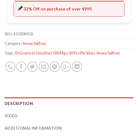
32% Off on purchase of over 4999.
SKU:
AS500MGB
Category:
Amee Saffron
Tags:
10 Grams in One Box ( 500 Mg x 20 Pcs Per Box )
,
Amee Saffron
DESCRIPTION
VIDEO
ADDITIONAL INFORMATION