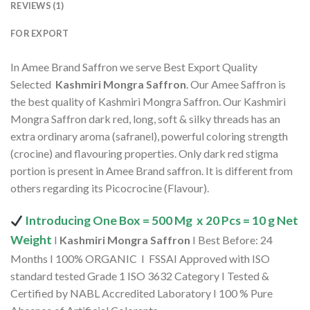
REVIEWS (1)
FOR EXPORT
In Amee Brand Saffron we serve Best Export Quality
Selected
Kashmiri Mongra Saffron
. Our Amee Saffron is
the best quality of Kashmiri Mongra Saffron. Our Kashmiri
Mongra Saffron dark red, long, soft & silky threads has an
extra ordinary aroma (safranel), powerful coloring strength
(crocine) and flavouring properties. Only dark red stigma
portion is present in Amee Brand saffron. It is different from
others regarding its Picocrocine (Flavour).
Introducing One Box = 500 Mg x 20 Pcs = 10 g Net
Weight
I
Kashmiri Mongra Saffron
I Best Before: 24
Months I 100% ORGANIC I FSSAI Approved with ISO
standard tested Grade 1 ISO 3632 Category I Tested &
Certified by NABL Accredited Laboratory I 100 % Pure