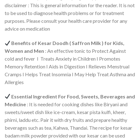
disclaimer : This is general information for the reader. It is not
to be used to diagnose health problems or for treatment
purposes. Please consult your health care provider for any
advice on medication
Benefits of Kesar Doodh ( Saffron Milk ) for Kids,
Women and Men
: An effective tonic to Protect Against
cold and fever I Treats Anxiety in Children I Promotes
Memory Retention I Aids in Digestion I Relieves Menstrual
Cramps I Helps Treat Insomnia I May Help Treat Asthma and
Allergies
Essential Ingredient For Food, Sweets, Beverages and
Medicine
: It is needed for cooking dishes like Biryani and
sweets/sweet dish like ice-cream, kesar pista kulfi, kheer,
phirni, laddu etc. Pair it with dry fruits and prepare healthy
beverages such as tea, Kahwa, Thandai. The recipe for kesar
badam milk powder provided with our kesar can be used