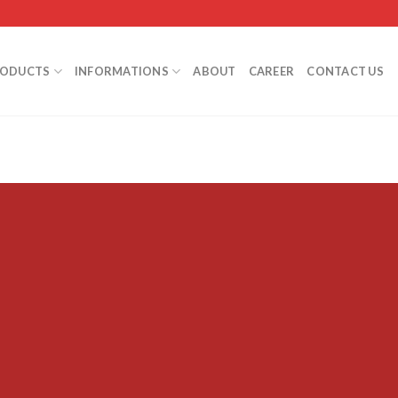
RODUCTS
INFORMATIONS
ABOUT
CAREER
CONTACT US