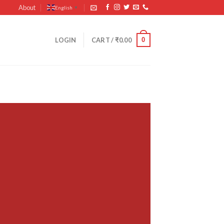
About
English
▼
0
LOGIN
CART /
₹
0.00