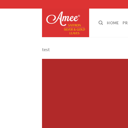
Skip
to
content
HOME
P
test