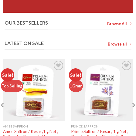
OUR BESTSELLERS
Browse All
LATEST ON SALE
Browse all
Sale!
Sale!
Add to
Add to
Top Selling
1 Gram
wishlist
wishlist
AMEE SAFFRON
PRINCE SAFFRON
Amee Saffron / Kesar ,1 g Net ,
Prince Saffron / Kesar , 1 g Net ,