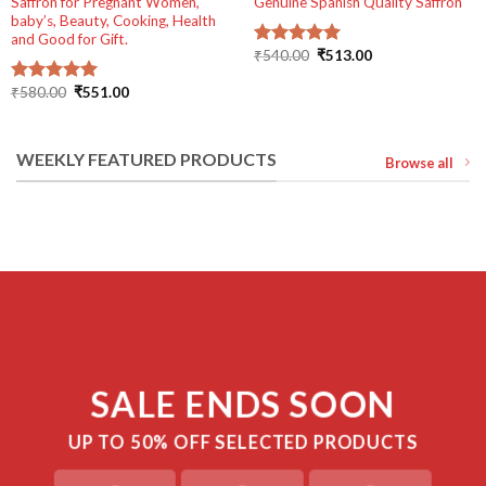
Saffron for Pregnant Women,
Genuine Spanish Quality Saffron
baby’s, Beauty, Cooking, Health
and Good for Gift.
Original
Current
₹
540.00
₹
513.00
Rated
5.00
price
price
out of 5
was:
is:
Original
Current
₹
580.00
₹
551.00
Rated
5.00
₹540.00.
₹513.00.
price
price
out of 5
was:
is:
₹580.00.
₹551.00.
WEEKLY FEATURED PRODUCTS
Browse all
SALE ENDS SOON
UP TO
50% OFF
SELECTED PRODUCTS