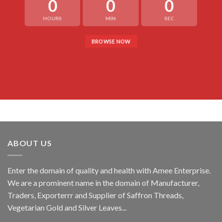
0
0
0
HOURS
MIN
SEC
BROWSE NOW
ABOUT US
Enter the domain of quality and health with Amee Enterprise.
We are a prominent name in the domain of Manufacturer,
Traders, Exporterrr and Supplier of Saffron Threads,
Vegetarian Gold and Silver Leaves...