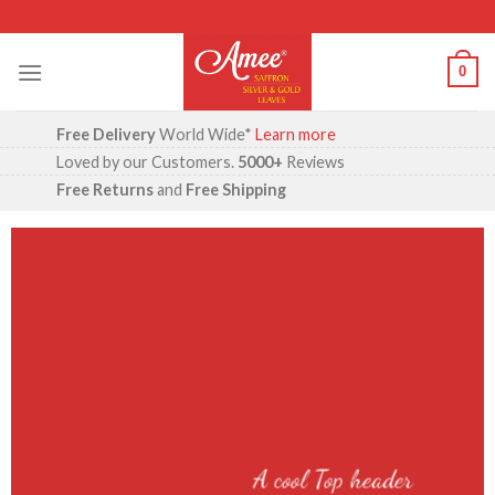
Skip
to
content
0
Free Delivery
World Wide*
Learn more
Loved by our Customers.
5000+
Reviews
Free Returns
and
Free Shipping
A cool Top header