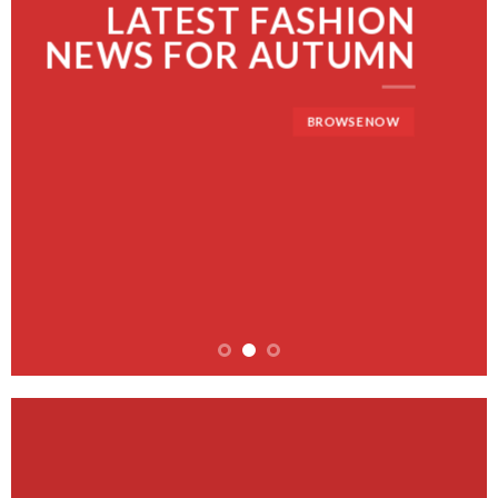
LATEST FASHION
NEWS FOR AUTUMN
BROWSE NOW