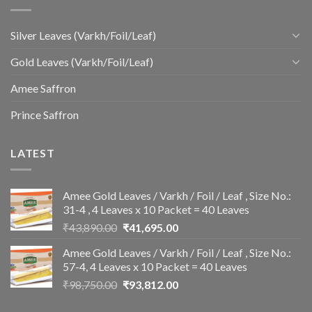
Silver Leaves (Varkh/Foil/Leaf)
Gold Leaves (Varkh/Foil/Leaf)
Amee Saffron
Prince Saffron
LATEST
Amee Gold Leaves / Varkh / Foil / Leaf , Size No.:
31-4 , 4 Leaves x 10 Packet = 40 Leaves
Original
Current
₹
43,890.00
₹
41,695.00
price
price
Amee Gold Leaves / Varkh / Foil / Leaf , Size No.:
was:
is:
57-4, 4 Leaves x 10 Packet = 40 Leaves
₹43,890.00.
₹41,695.00.
Original
Current
₹
98,750.00
₹
93,812.00
price
price