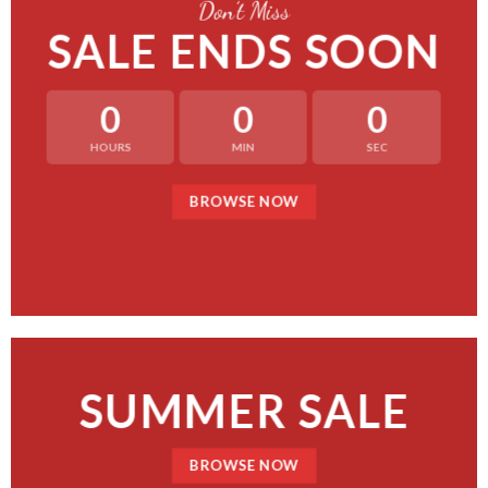
Don’t Miss
SALE ENDS SOON
0
0
0
HOURS
MIN
SEC
BROWSE NOW
SUMMER SALE
BROWSE NOW