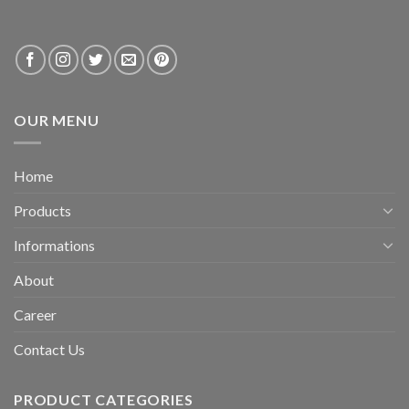
OUR MENU
Home
Products
Informations
About
Career
Contact Us
PRODUCT CATEGORIES