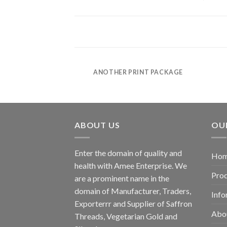
POSTER PRINT
ANOTHER PRINT PACKAGE
ABOUT US
OU
Enter the domain of quality and
Ho
health with Amee Enterprise. We
Pro
are a prominent name in the
domain of Manufacturer, Traders,
Info
Exporterrr and Supplier of Saffron
Abo
Threads, Vegetarian Gold and