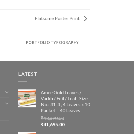
Flatsome Poster Print
PORTFOLIO TYPOGRAPHY
LATEST
Amee Gold Leaves /
Varkh / Foil / Leaf , Size
No.: 31-4 , 4 Leaves x 10
Packet = 40 Leaves
₹
43,890.00
Original
Current
₹
41,695.00
price
price