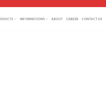
RODUCTS
INFORMATIONS
ABOUT
CAREER
CONTACT US