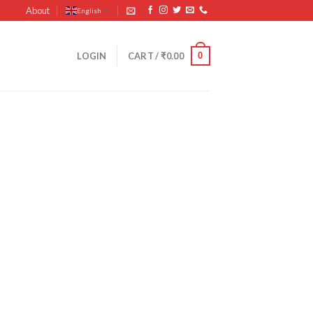
About
English
▼
0
LOGIN
CART /
₹
0.00