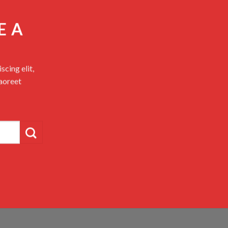
E A
cing elit,
aoreet