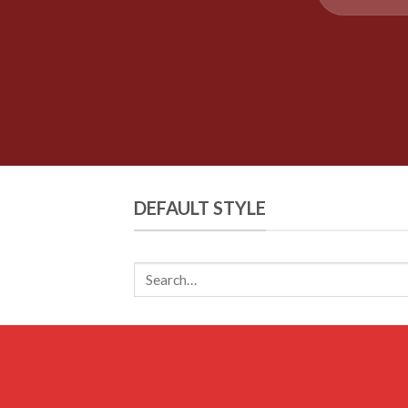
DEFAULT STYLE