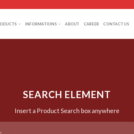
RODUCTS
INFORMATIONS
ABOUT
CAREER
CONTACT US
SEARCH ELEMENT
Insert a Product Search box anywhere