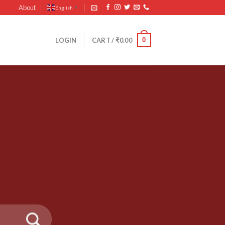
About
English
▼
0
LOGIN
CART /
₹
0.00