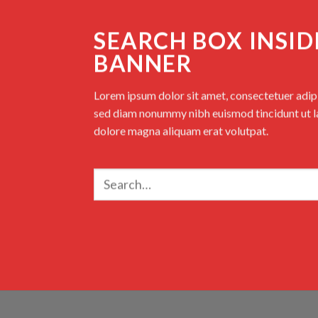
SEARCH BOX INSID
BANNER
Lorem ipsum dolor sit amet, consectetuer adipis
sed diam nonummy nibh euismod tincidunt ut l
dolore magna aliquam erat volutpat.