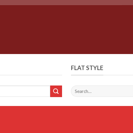
FLAT STYLE